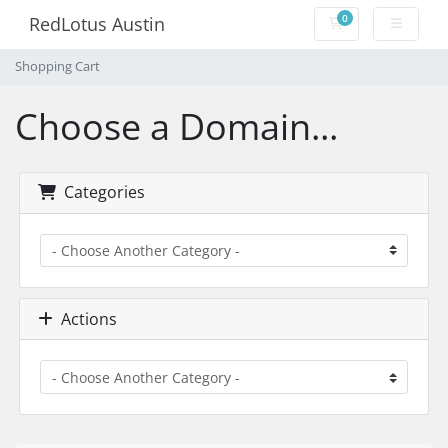
0
RedLotus Austin
Shopping Cart
Shopping Cart
Choose a Domain...
Categories
Actions