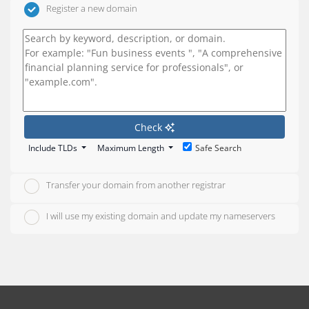
Register a new domain
Check
Include TLDs
Maximum Length
Safe Search
Transfer your domain from another registrar
I will use my existing domain and update my nameservers