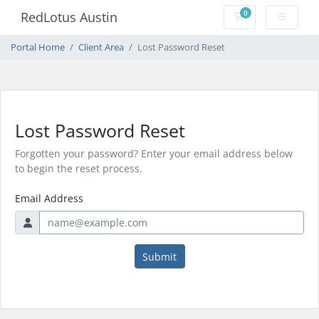
0
RedLotus Austin
Shopping Cart
Portal Home
Client Area
Lost Password Reset
Lost Password Reset
Forgotten your password? Enter your email address below
to begin the reset process.
Email Address
Submit