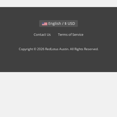
English / $ USD
Contact Us
Terms of Service
Copyright © 2026 RedLotus Austin. All Rights Reserved.