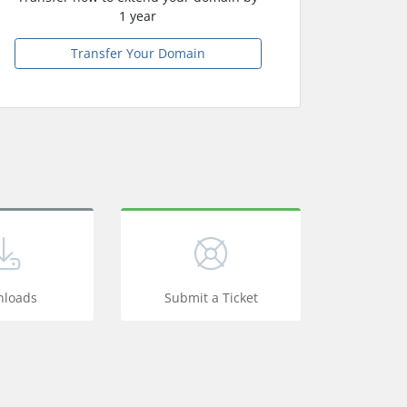
1 year
Transfer Your Domain
loads
Submit a Ticket