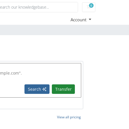
0
Shopping Cart
Account
Search
Transfer
View all pricing