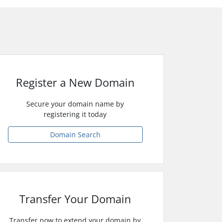
Register a New Domain
Secure your domain name by
registering it today
Domain Search
Transfer Your Domain
Transfer now to extend your domain by