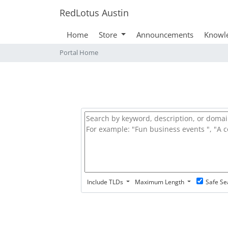
RedLotus Austin
Home
Store
Announcements
Knowl
Portal Home
Include TLDs
Maximum Length
Safe Se