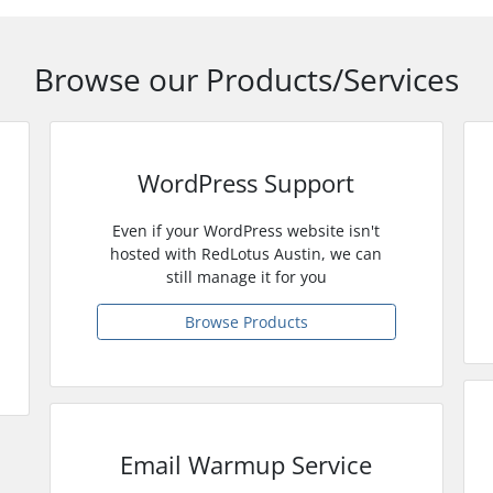
Browse our Products/Services
WordPress Support
Even if your WordPress website isn't
hosted with RedLotus Austin, we can
still manage it for you
Browse Products
Email Warmup Service