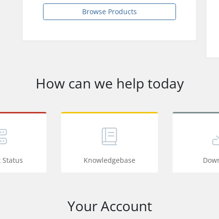
Browse Products
How can we help today
 Status
Knowledgebase
Down
Your Account