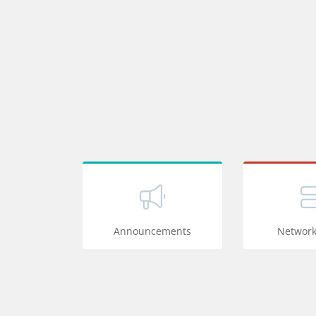
Announcements
Network