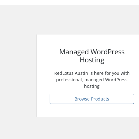
Managed WordPress
Hosting
RedLotus Austin is here for you with
professional, managed WordPress
hosting
Browse Products