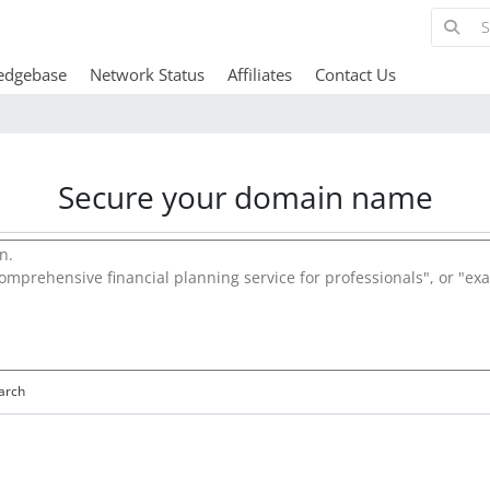
edgebase
Network Status
Affiliates
Contact Us
Secure your domain name
arch